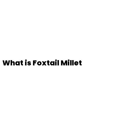
What is Foxtail Millet