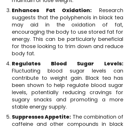
maintain or lose weight.
Enhances Fat Oxidation:
Research
suggests that the polyphenols in black tea
may aid in the oxidation of fat,
encouraging the body to use stored fat for
energy. This can be particularly beneficial
for those looking to trim down and reduce
body fat.
Regulates Blood Sugar Levels:
Fluctuating blood sugar levels can
contribute to weight gain. Black tea has
been shown to help regulate blood sugar
levels, potentially reducing cravings for
sugary snacks and promoting a more
stable energy supply.
Suppresses Appetite:
The combination of
caffeine and other compounds in black