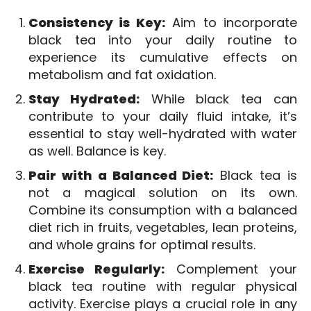
Consistency is Key:
Aim to incorporate
black tea into your daily routine to
experience its cumulative effects on
metabolism and fat oxidation.
Stay Hydrated:
While black tea can
contribute to your daily fluid intake, it’s
essential to stay well-hydrated with water
as well. Balance is key.
Pair with a Balanced Diet:
Black tea is
not a magical solution on its own.
Combine its consumption with a balanced
diet rich in fruits, vegetables, lean proteins,
and whole grains for optimal results.
Exercise Regularly:
Complement your
black tea routine with regular physical
activity. Exercise plays a crucial role in any