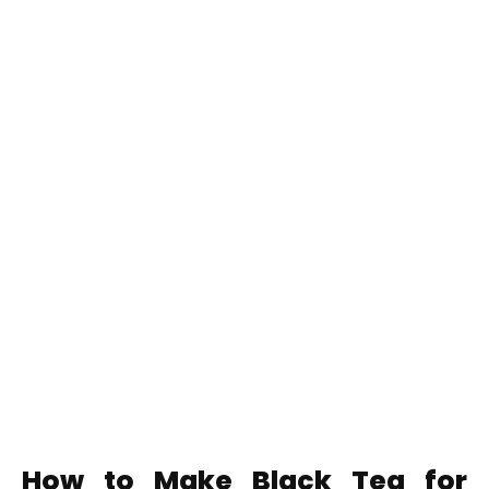
How to Make Black Tea for