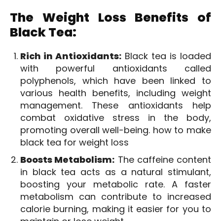
The Weight Loss Benefits of
Black Tea:
Rich in Antioxidants:
Black tea is loaded
with powerful antioxidants called
polyphenols, which have been linked to
various health benefits, including weight
management. These antioxidants help
combat oxidative stress in the body,
promoting overall well-being. how to make
black tea for weight loss
Boosts Metabolism:
The caffeine content
in black tea acts as a natural stimulant,
boosting your metabolic rate. A faster
metabolism can contribute to increased
calorie burning, making it easier for you to