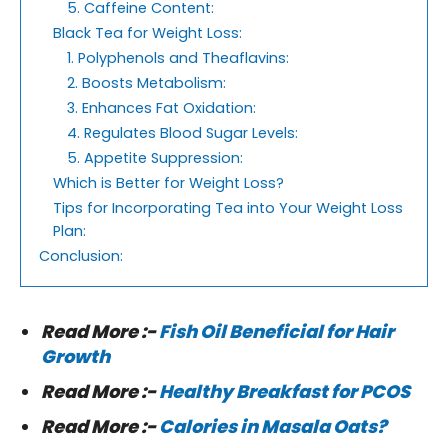
5. Caffeine Content:
Black Tea for Weight Loss:
1. Polyphenols and Theaflavins:
2. Boosts Metabolism:
3. Enhances Fat Oxidation:
4. Regulates Blood Sugar Levels:
5. Appetite Suppression:
Which is Better for Weight Loss?
Tips for Incorporating Tea into Your Weight Loss
Plan:
Conclusion:
Read More :-
Fish Oil Beneficial for Hair
Growth
Read More :-
Healthy Breakfast for PCOS
Read More :-
Calories in Masala Oats?