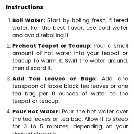
Instructions
:
Boil Water:
Start by boiling fresh, filtered
water. For the best flavor, use cold water
and avoid reboiling it.
Preheat Teapot or Teacup:
Pour a small
amount of hot water into your teapot or
teacup to warm it. Swirl the water around,
then discard it.
Add Tea Leaves or Bags:
Add one
teaspoon of loose black tea leaves or one
tea bag per 8 ounces of water to the
teapot or teacup.
Pour Hot Water:
Pour the hot water over
the tea leaves or tea bag. Allow it to steep
for 3 to 5 minutes, depending on your
desired strength.