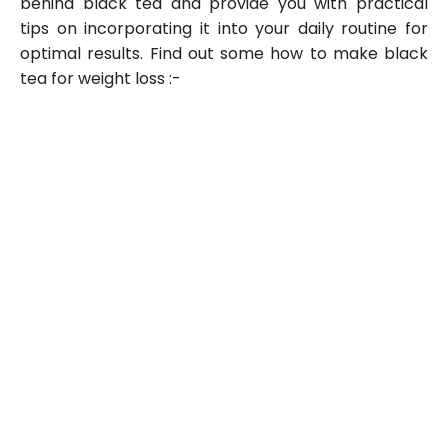
behind black tea and provide you with practical
tips on incorporating it into your daily routine for
optimal results. Find out some how to make black
tea for weight loss :-