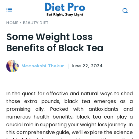
HOME
BEAUTY DIET
Some Weight Loss
Benefits of Black Tea
Meenakshi Thakur
June 22, 2024
In the quest for effective and natural ways to shed
those extra pounds, black tea emerges as a
promising ally. Packed with antioxidants and
numerous health benefits, black tea can play a
crucial role in supporting your weight loss journey. In
this comprehensive guide, we’ll explore the science