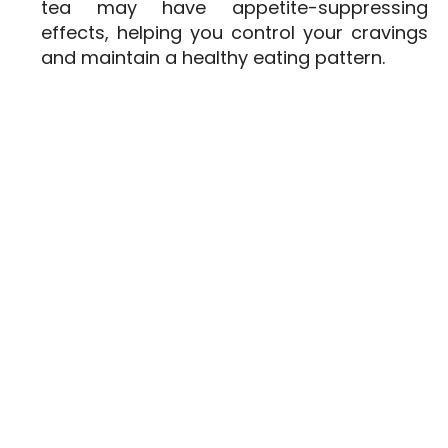
tea may have appetite-suppressing
effects, helping you control your cravings
and maintain a healthy eating pattern.