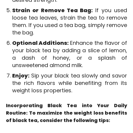
Strain or Remove Tea Bag:
If you used
loose tea leaves, strain the tea to remove
them. If you used a tea bag, simply remove
the bag.
Optional Additions:
Enhance the flavor of
your black tea by adding a slice of lemon,
a dash of honey, or a splash of
unsweetened almond milk.
Enjoy:
Sip your black tea slowly and savor
the rich flavors while benefiting from its
weight loss properties.
Incorporating Black Tea into Your Daily
Routine: To maximize the weight loss benefits
of black tea, consider the following tips: