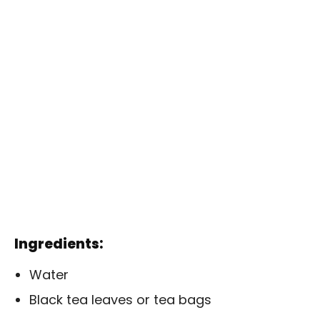
Ingredients:
Water
Black tea leaves or tea bags