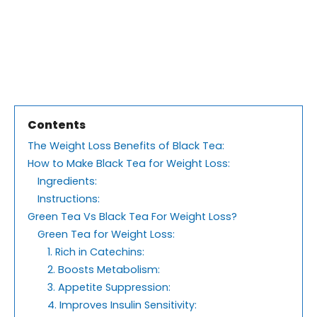
Contents
The Weight Loss Benefits of Black Tea:
How to Make Black Tea for Weight Loss:
Ingredients:
Instructions:
Green Tea Vs Black Tea For Weight Loss?
Green Tea for Weight Loss:
1. Rich in Catechins:
2. Boosts Metabolism:
3. Appetite Suppression:
4. Improves Insulin Sensitivity: