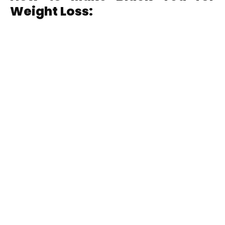
Weight Loss: