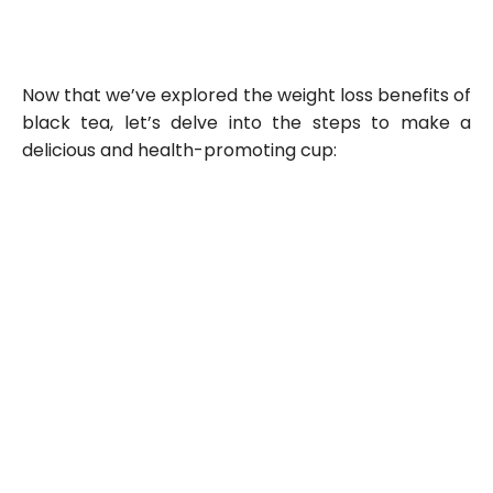
Now that we’ve explored the weight loss benefits of
black tea, let’s delve into the steps to make a
delicious and health-promoting cup: