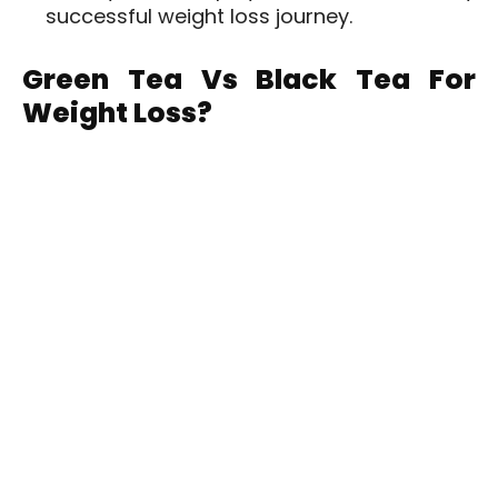
successful weight loss journey.
Green Tea Vs Black Tea For
Weight Loss?