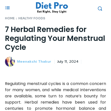
HOME
HEALTHY FOODS
7 Herbal Remedies for
Regulating Your Menstrual
Cycle
Meenakshi Thakur
July 11, 2024
Regulating menstrual cycles is a common concern
for many women, and while medical interventions
are available, some turn to nature’s bounty for
support. Herbal remedies have been used for
centuries to promote hormonal balance and