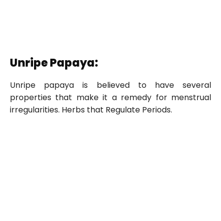
Unripe Papaya:
Unripe papaya is believed to have several
properties that make it a remedy for menstrual
irregularities. Herbs that Regulate Periods.