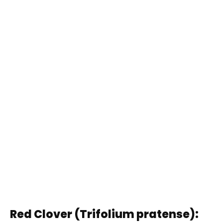
Red Clover (Trifolium pratense):