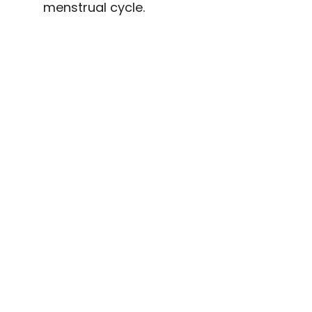
menstrual cycle.