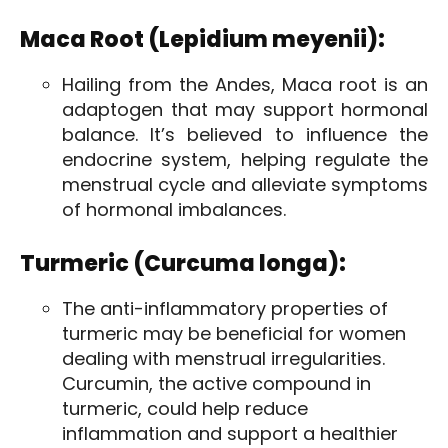
Maca Root (Lepidium meyenii):
Hailing from the Andes, Maca root is an
adaptogen that may support hormonal
balance. It’s believed to influence the
endocrine system, helping regulate the
menstrual cycle and alleviate symptoms
of hormonal imbalances.
Turmeric (Curcuma longa):
The anti-inflammatory properties of
turmeric may be beneficial for women
dealing with menstrual irregularities.
Curcumin, the active compound in
turmeric, could help reduce
inflammation and support a healthier