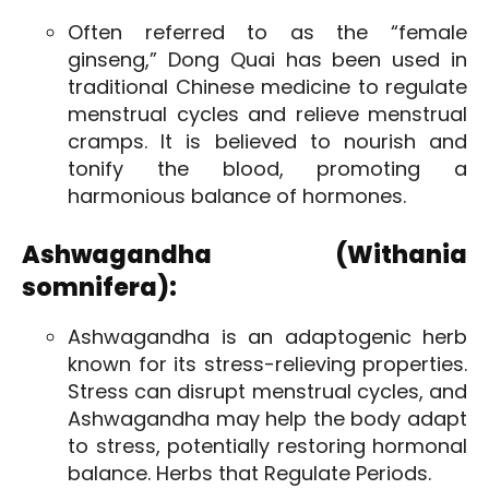
Often referred to as the “female
ginseng,” Dong Quai has been used in
traditional Chinese medicine to regulate
menstrual cycles and relieve menstrual
cramps. It is believed to nourish and
tonify the blood, promoting a
harmonious balance of hormones.
Ashwagandha (Withania
somnifera):
Ashwagandha is an adaptogenic herb
known for its stress-relieving properties.
Stress can disrupt menstrual cycles, and
Ashwagandha may help the body adapt
to stress, potentially restoring hormonal
balance. Herbs that Regulate Periods.