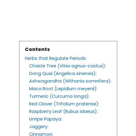
Contents
Herbs that Regulate Periods
Chaste Tree (Vitex agnus-castus):
Dong Quai (Angelica sinensis):
Ashwagandha (Withania somnifera):
Maca Root (Lepidium meyenii):
Turmeric (Curcuma longa):
Red Clover (Trifolium pratense):
Raspberry Leaf (Rubus idaeus):
Unripe Papaya:
Jaggery:
Cinnamon: