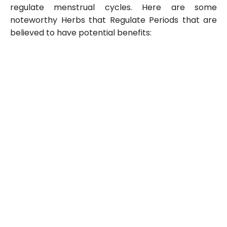
regulate menstrual cycles. Here are some
noteworthy Herbs that Regulate Periods that are
believed to have potential benefits: