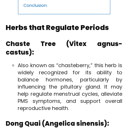
Conclusion:
Herbs that Regulate Periods
Chaste Tree (Vitex agnus-
castus):
Also known as “chasteberry,” this herb is
widely recognized for its ability to
balance hormones, particularly by
influencing the pituitary gland. It may
help regulate menstrual cycles, alleviate
PMS symptoms, and support overall
reproductive health.
Dong Quai (Angelica sinensis):