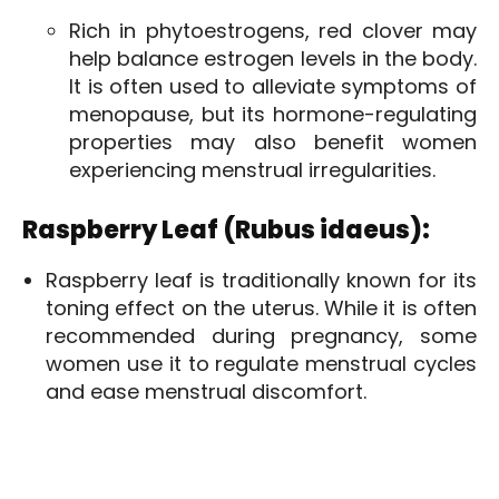
Rich in phytoestrogens, red clover may
help balance estrogen levels in the body.
It is often used to alleviate symptoms of
menopause, but its hormone-regulating
properties may also benefit women
experiencing menstrual irregularities.
Raspberry Leaf (Rubus idaeus):
Raspberry leaf is traditionally known for its
toning effect on the uterus. While it is often
recommended during pregnancy, some
women use it to regulate menstrual cycles
and ease menstrual discomfort.