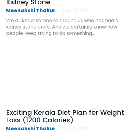
Kidney Stone
Meenakshi Thakur
-
July 25, 2026
We all know someone around us who has had a
kidney stone once. And we certainly know how
people keep trying to do something...
Exciting Kerala Diet Plan for Weight
Loss (1200 Calories)
Meenakshi Thakur
-
July 25, 2026