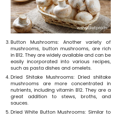
Button Mushrooms: Another variety of
mushrooms, button mushrooms, are rich
in B12. They are widely available and can be
easily incorporated into various recipes,
such as pasta dishes and omelets.
Dried Shitake Mushrooms: Dried shiitake
mushrooms are more concentrated in
nutrients, including vitamin B12. They are a
great addition to stews, broths, and
sauces.
Dried White Button Mushrooms: Similar to