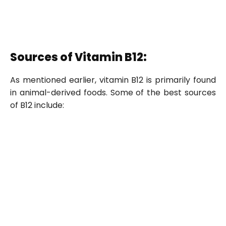
Sources of Vitamin B12:
As mentioned earlier, vitamin B12 is primarily found
in animal-derived foods. Some of the best sources
of B12 include: