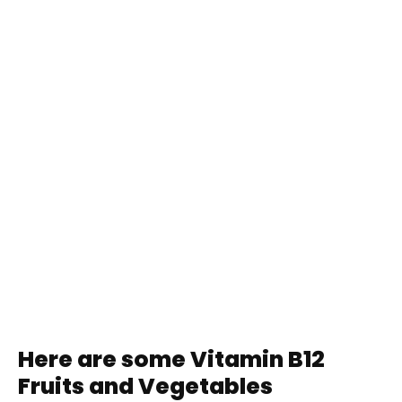
Here are some Vitamin B12
Fruits and Vegetables