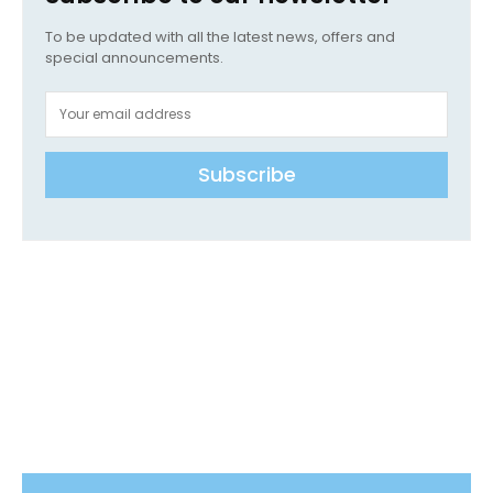
To be updated with all the latest news, offers and
special announcements.
Subscribe