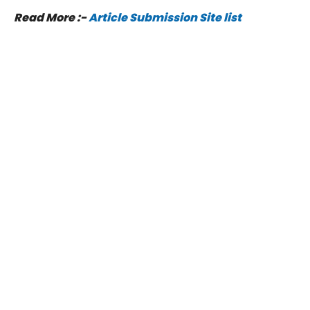
Read More :-
Article Submission Site list