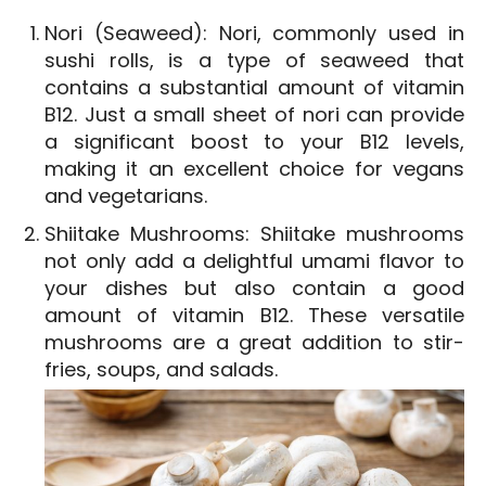
Nori (Seaweed): Nori, commonly used in
sushi rolls, is a type of seaweed that
contains a substantial amount of vitamin
B12. Just a small sheet of nori can provide
a significant boost to your B12 levels,
making it an excellent choice for vegans
and vegetarians.
Shiitake Mushrooms: Shiitake mushrooms
not only add a delightful umami flavor to
your dishes but also contain a good
amount of vitamin B12. These versatile
mushrooms are a great addition to stir-
fries, soups, and salads.