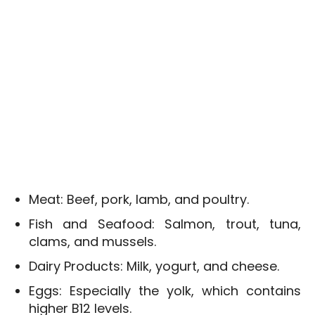
Meat: Beef, pork, lamb, and poultry.
Fish and Seafood: Salmon, trout, tuna,
clams, and mussels.
Dairy Products: Milk, yogurt, and cheese.
Eggs: Especially the yolk, which contains
higher B12 levels.