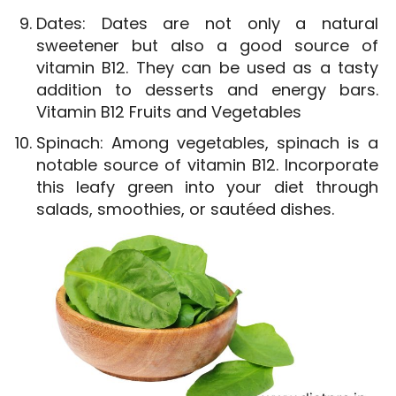
Dates: Dates are not only a natural
sweetener but also a good source of
vitamin B12. They can be used as a tasty
addition to desserts and energy bars.
Vitamin B12 Fruits and Vegetables
Spinach: Among vegetables, spinach is a
notable source of vitamin B12. Incorporate
this leafy green into your diet through
salads, smoothies, or sautéed dishes.