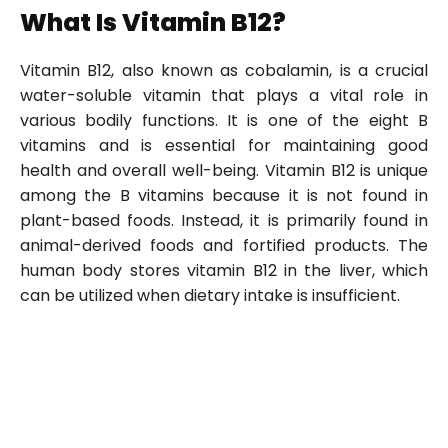
What Is Vitamin B12?
Vitamin B12, also known as cobalamin, is a crucial
water-soluble vitamin that plays a vital role in
various bodily functions. It is one of the eight B
vitamins and is essential for maintaining good
health and overall well-being. Vitamin B12 is unique
among the B vitamins because it is not found in
plant-based foods. Instead, it is primarily found in
animal-derived foods and fortified products. The
human body stores vitamin B12 in the liver, which
can be utilized when dietary intake is insufficient.