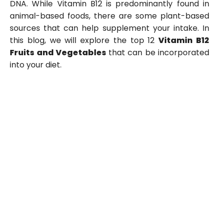
DNA. While Vitamin B12 is predominantly found in
animal-based foods, there are some plant-based
sources that can help supplement your intake. In
this blog, we will explore the top 12
Vitamin B12
Fruits and Vegetables
that can be incorporated
into your diet.