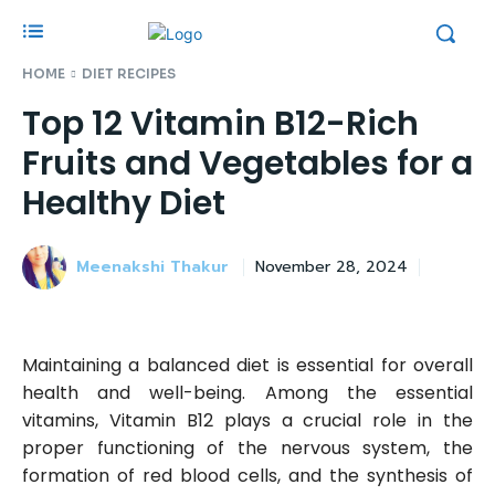
HOME
DIET RECIPES
Top 12 Vitamin B12-Rich
Fruits and Vegetables for a
Healthy Diet
Meenakshi Thakur
November 28, 2024
Maintaining a balanced diet is essential for overall
health and well-being. Among the essential
vitamins, Vitamin B12 plays a crucial role in the
proper functioning of the nervous system, the
formation of red blood cells, and the synthesis of