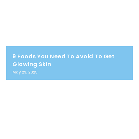
9 Foods You Need To Avoid To Get
Glowing Skin
May 29, 2025