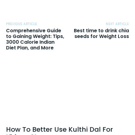
PREVIOUS ARTICLE
NEXT ARTICLE
Comprehensive Guide
Best time to drink chia
to Gaining Weight: Tips,
seeds for Weight Loss
3000 Calorie Indian
Diet Plan, and More
How To Better Use Kulthi Dal For