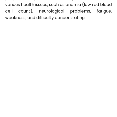
various health issues, such as anemia (low red blood
cell count), neurological problems, fatigue,
weakness, and difficulty concentrating.