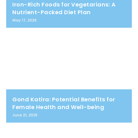
Iron-Rich Foods for Vegetarians: A
Nutrient-Packed Diet Plan
May 17, 2026
Gond Katira: Potential Benefits for
Female Health and Well-being
June 21, 2025