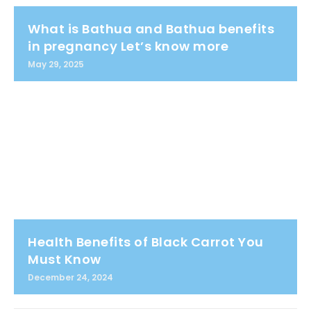
What is Bathua and Bathua benefits
in pregnancy Let’s know more
May 29, 2025
Health Benefits of Black Carrot You
Must Know
December 24, 2024