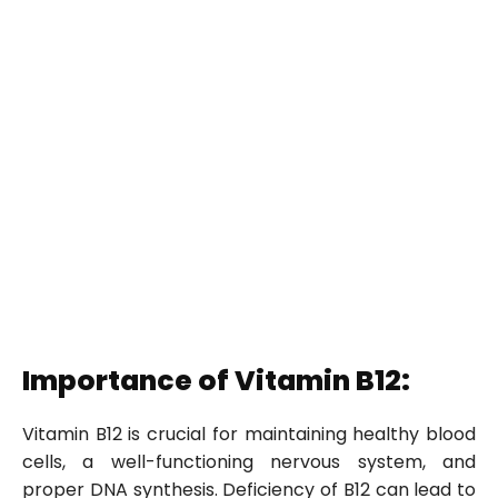
Importance of Vitamin B12:
Vitamin B12 is crucial for maintaining healthy blood
cells, a well-functioning nervous system, and
proper DNA synthesis. Deficiency of B12 can lead to