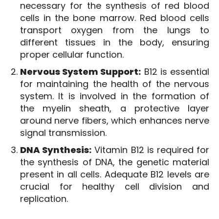
necessary for the synthesis of red blood
cells in the bone marrow. Red blood cells
transport oxygen from the lungs to
different tissues in the body, ensuring
proper cellular function.
Nervous System Support:
B12 is essential
for maintaining the health of the nervous
system. It is involved in the formation of
the myelin sheath, a protective layer
around nerve fibers, which enhances nerve
signal transmission.
DNA Synthesis:
Vitamin B12 is required for
the synthesis of DNA, the genetic material
present in all cells. Adequate B12 levels are
crucial for healthy cell division and
replication.