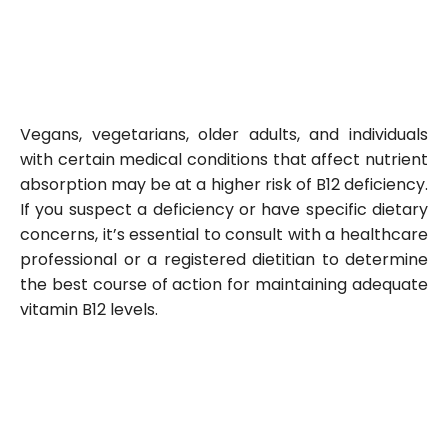
Vegans, vegetarians, older adults, and individuals
with certain medical conditions that affect nutrient
absorption may be at a higher risk of B12 deficiency.
If you suspect a deficiency or have specific dietary
concerns, it’s essential to consult with a healthcare
professional or a registered dietitian to determine
the best course of action for maintaining adequate
vitamin B12 levels.