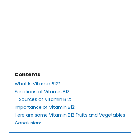
Contents
What Is Vitamin B12?
Functions of Vitamin B12
Sources of Vitamin B12:
Importance of Vitamin B12:
Here are some Vitamin B12 Fruits and Vegetables
Conclusion: