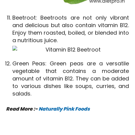
Beetroot: Beetroots are not only vibrant
and delicious but also contain vitamin B12.
Enjoy them roasted, boiled, or blended into
a nutritious juice.
Green Peas: Green peas are a versatile
vegetable that contains a moderate
amount of vitamin B12. They can be added
to various dishes like soups, curries, and
salads.
Read More :-
Naturally Pink Foods