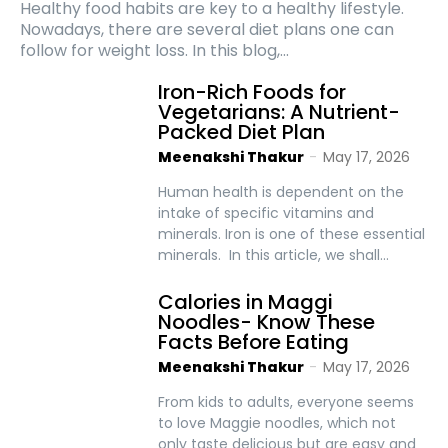
Healthy food habits are key to a healthy lifestyle.
Nowadays, there are several diet plans one can
follow for weight loss. In this blog,...
Iron-Rich Foods for
Vegetarians: A Nutrient-
Packed Diet Plan
Meenakshi Thakur
-
May 17, 2026
Human health is dependent on the
intake of specific vitamins and
minerals. Iron is one of these essential
minerals. In this article, we shall...
Calories in Maggi
Noodles- Know These
Facts Before Eating
Meenakshi Thakur
-
May 17, 2026
From kids to adults, everyone seems
to love Maggie noodles, which not
only taste delicious but are easy and