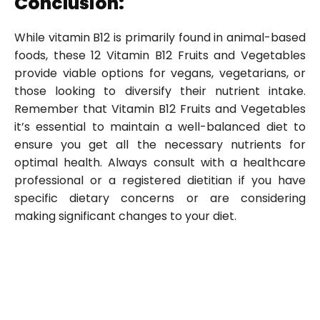
Conclusion:
While vitamin B12 is primarily found in animal-based
foods, these 12 Vitamin B12 Fruits and Vegetables
provide viable options for vegans, vegetarians, or
those looking to diversify their nutrient intake.
Remember that Vitamin B12 Fruits and Vegetables
it’s essential to maintain a well-balanced diet to
ensure you get all the necessary nutrients for
optimal health. Always consult with a healthcare
professional or a registered dietitian if you have
specific dietary concerns or are considering
making significant changes to your diet.