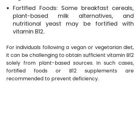
Fortified Foods: Some breakfast cereals,
plant-based milk alternatives, and
nutritional yeast may be fortified with
vitamin B12.
For individuals following a vegan or vegetarian diet,
it can be challenging to obtain sufficient vitamin B12
solely from plant-based sources. In such cases,
fortified foods or B12 supplements are
recommended to prevent deficiency.