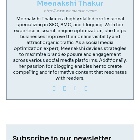
Meenakshi Thakur
http://www.womanishs.com
Meenakshi Thakur is a highly skilled professional
specializing in SEO, SMO, and blogging. With her
expertise in search engine optimization, she helps
businesses improve their online visibility and
attract organic traffic. As a social media
optimization expert, Meenakshi devises strategies
to maximize brand exposure and engagement
across various social media platforms. Additionally,
her passion for blogging enables her to create
compelling and informative content that resonates
with readers.
Subscribe to our newsletter