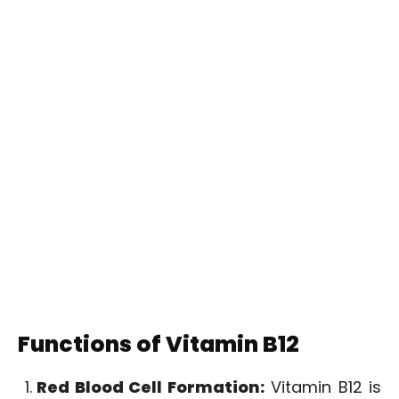
Functions of Vitamin B12
Red Blood Cell Formation:
Vitamin B12 is