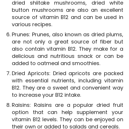
dried shiitake mushrooms, dried white
button mushrooms are also an excellent
source of vitamin B12 and can be used in
various recipes.
Prunes: Prunes, also known as dried plums,
are not only a great source of fiber but
also contain vitamin B12. They make for a
delicious and nutritious snack or can be
added to oatmeal and smoothies.
Dried Apricots: Dried apricots are packed
with essential nutrients, including vitamin
B12. They are a sweet and convenient way
to increase your B12 intake.
Raisins: Raisins are a popular dried fruit
option that can help supplement your
vitamin B12 levels. They can be enjoyed on
their own or added to salads and cereals.